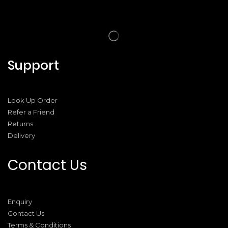
Support
Look Up Order
Refer a Friend
Returns
Delivery
Contact Us
Enquiry
Contact Us
Terms & Conditions