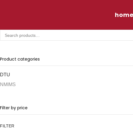
hom
Product categories
DTU
NMIMS
Filter by price
FILTER