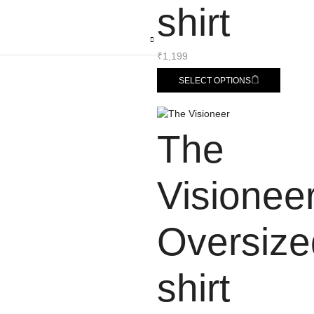
shirt
₹
1,199
SELECT OPTIONS
The
Visionee
Oversize
shirt