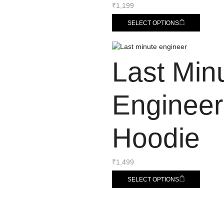
₹
1,199
SELECT OPTIONS
Last Min
Engineer
Hoodie
₹
1,499
SELECT OPTIONS