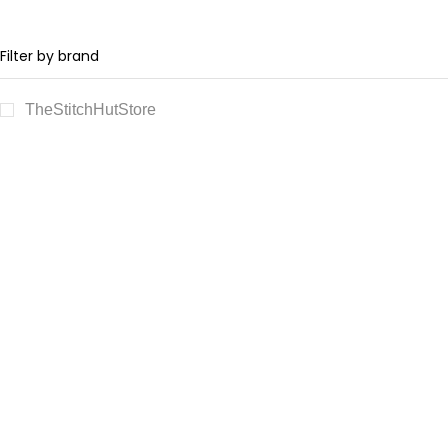
Filter by brand
TheStitchHutStore