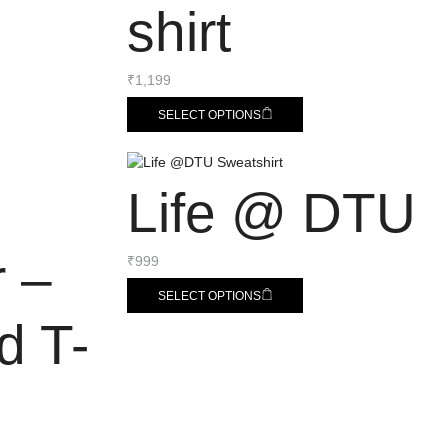
shirt
₹
1,199
SELECT OPTIONS
Life @ DTU
r –
₹
999
SELECT OPTIONS
d T-