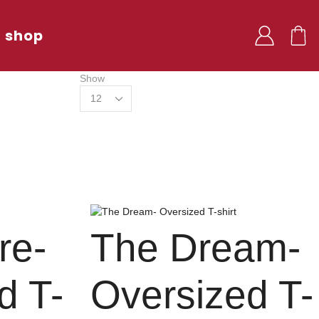
shop
Show
re-
The Dream-
d T-
Oversized T-