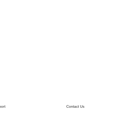
ort
Contact Us