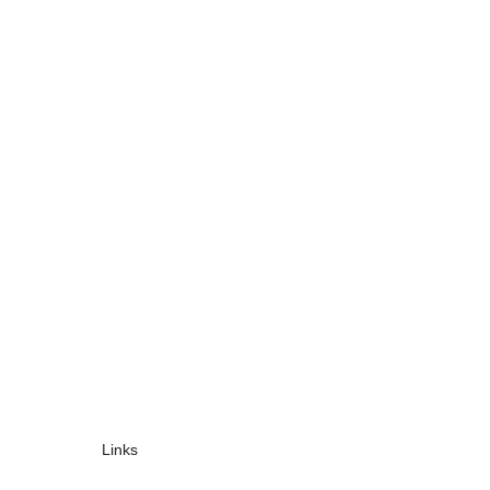
Links