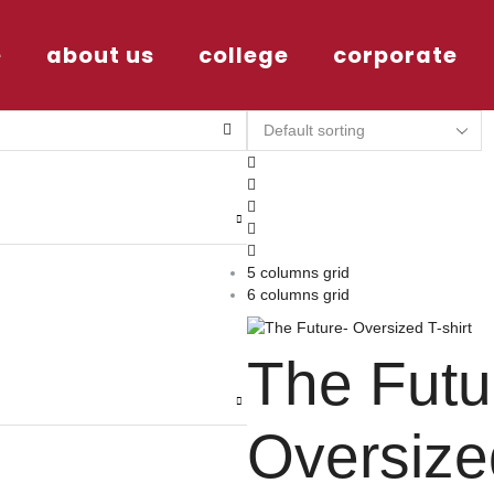
e
about us
college
corporate
5 columns grid
6 columns grid
The Futu
Oversize