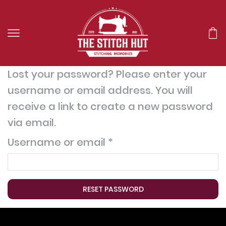
Lost your password? Please enter your
username or email address. You will
receive a link to create a new password
via email.
Username or email
*
RESET PASSWORD