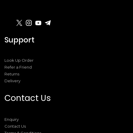
Support
Look Up Order
Refer a Friend
Returns
Delivery
Contact Us
Enquiry
Contact Us