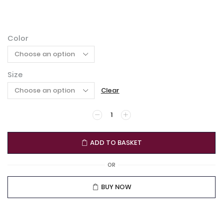
Color
Size
Clear
ADD TO BASKET
OR
BUY NOW