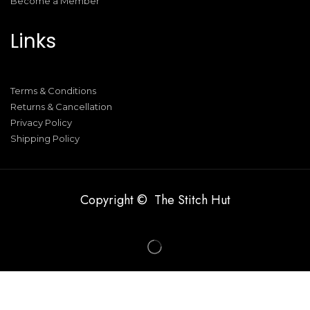
Become a Member
Links
Terms & Conditions
Returns & Cancellation
Privacy Policy
Shipping Policy
Copyright © The Stitch Hut