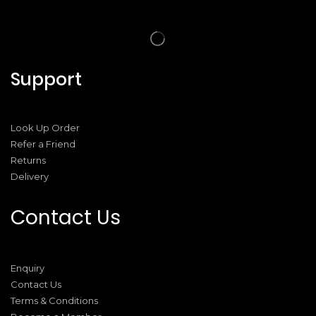
Support
Look Up Order
Refer a Friend
Returns
Delivery
Contact Us
Enquiry
Contact Us
Terms & Conditions