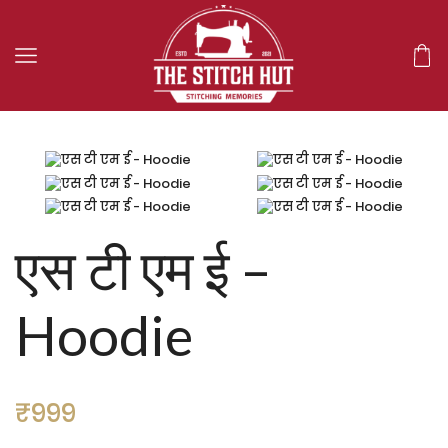
एस टी एम ई –
Hoodie
₹
999