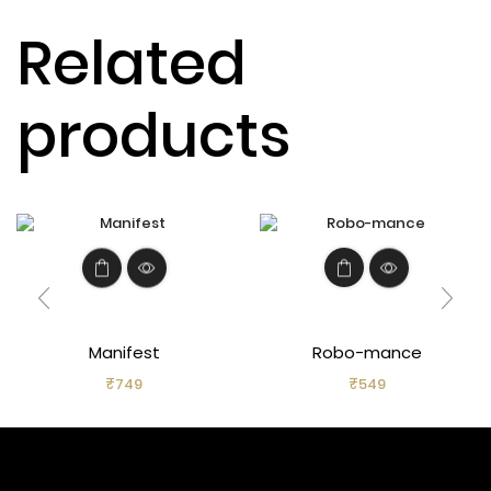
Related
products
Manifest
Robo-mance
₹
749
₹
549