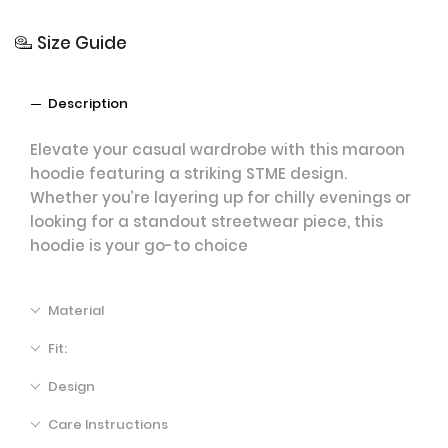
Size Guide
Description
Elevate your casual wardrobe with this maroon
hoodie featuring a striking STME design.
Whether you’re layering up for chilly evenings or
looking for a standout streetwear piece, this
hoodie is your go-to choice
Material
Fit:
Design
Care Instructions