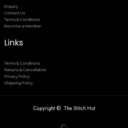
Enquiry
Contact Us
Terms & Conditions
Become a Member
Links
Terms & Conditions
Returns & Cancellation
Privacy Policy
Shipping Policy
Copyright © The Stitch Hut