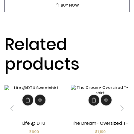
BUY NOW
Related
products
Life @ DTU
The Dream- Oversized T-
shirt
₹
999
₹
1,199