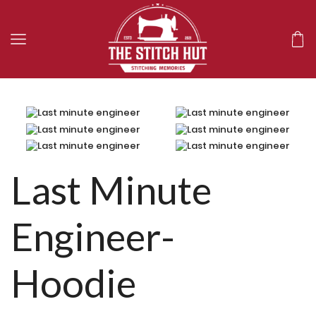
Last Minute
Engineer-
Hoodie