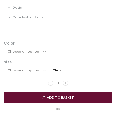
Design
Care Instructions
Color
Size
Clear
ADD TO BASKET
OR