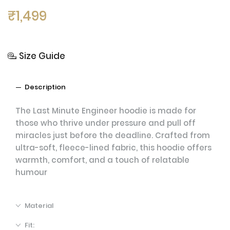
₹
1,499
Size Guide
Description
The Last Minute Engineer hoodie is made for
those who thrive under pressure and pull off
miracles just before the deadline. Crafted from
ultra-soft, fleece-lined fabric, this hoodie offers
warmth, comfort, and a touch of relatable
humour
Material
Fit: