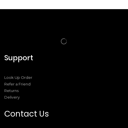
Support
Look Up Order
Refer a Friend
Returns
Delivery
Contact Us